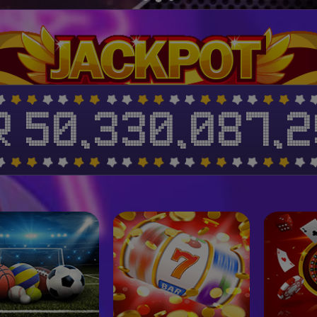
R
50,330,087,