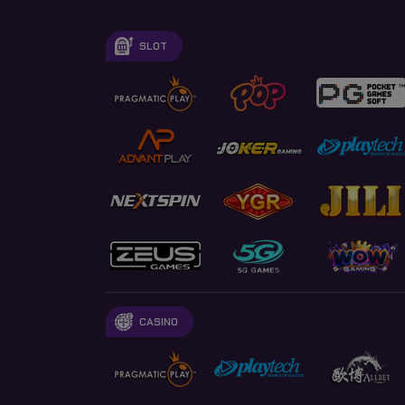
SLOT
CASINO