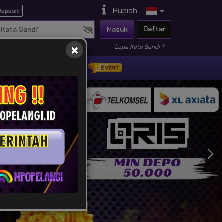
Rupiah
ia Pulsa & E-Wallet, Dan Semua Jenis Bank Yang Ada Di Indonesia ( 24 JAM BA
Daftar
Masuk
Lupa Kata Sandi ?
Berita
Promosi