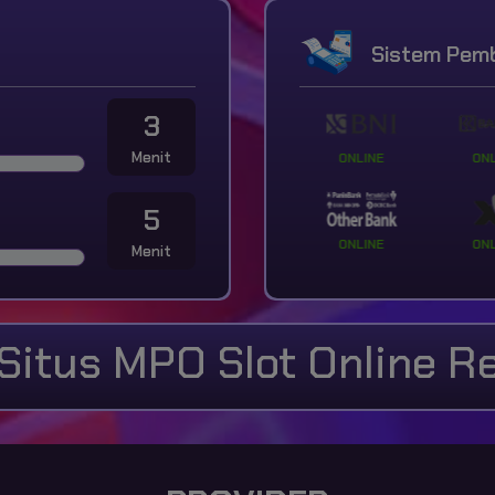
Sistem Pem
3
Menit
ONLINE
ONLINE
ONLINE
OFF
5
ONLINE
ONLINE
ONLINE
OFF
Menit
itus MPO Slot Online R