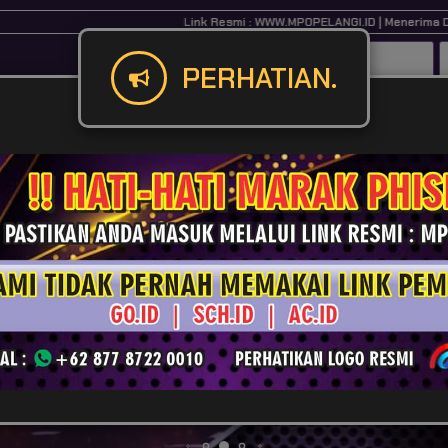
Link Resmi : WWW.MPOPELANGI.ID | Menerima Deposit V
PERHATIAN.
Casino
Sportsbook
Lottery
Poker
Arcade