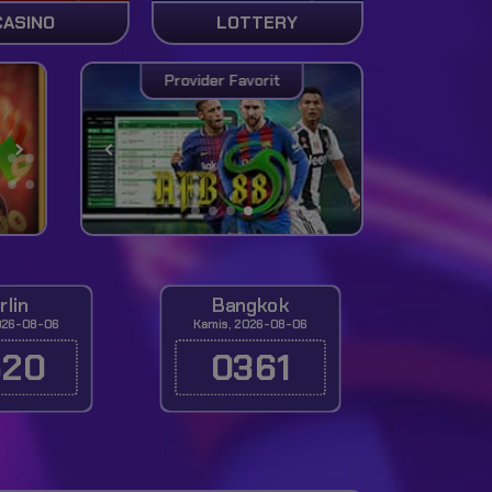
CASINO
LOTTERY
Provider Favorit
rlin
Bangkok
Bul
026-08-06
Kamis, 2026-08-06
Kamis, 
520
0361
7