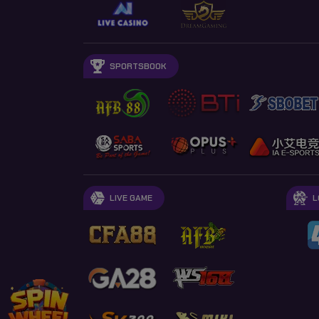
SPORTSBOOK
LIVE GAME
L