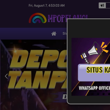
Fri, August 7, 4:53:04 AM
Slot
Sabung ayam