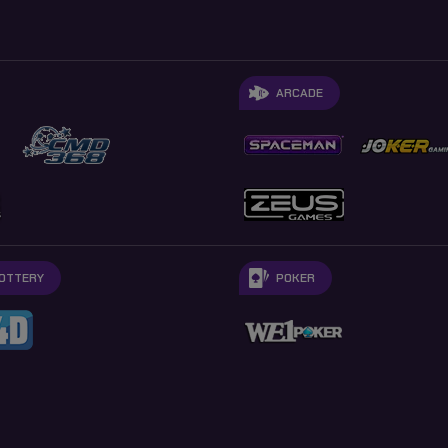
ARCADE
OTTERY
POKER