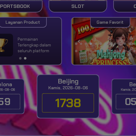
PORTSBOOK
SLOT
Layanan Customer
Layanan Product
Game Favorit
+6281295799427
Permainan
Terlengkap dalam
mpopelangi
seluruh platform
Beijing
elona
Be
Kamis, 2026-08-06
026-08-06
Kamis, 2
1738
59
0