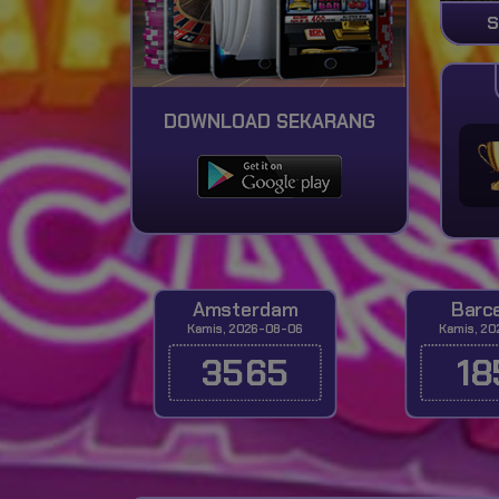
S
DOWNLOAD SEKARANG
or
Amsterdam
Barc
26-08-06
Kamis, 2026-08-06
Kamis, 2
00
3565
18