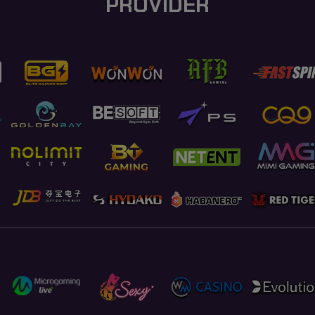
PROVIDER