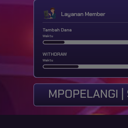
Layanan Member
Tambah Dana
Waktu
ONLINE
OFFLINE
WITHDRAW
Waktu
OFFLINE
OFFLINE
MPOPELANGI | S