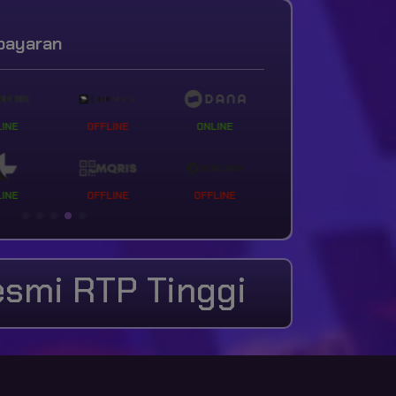
bayaran
LINE
ONLINE
OFFLINE
LINE
OFFLINE
ONLINE
esmi RTP Tinggi